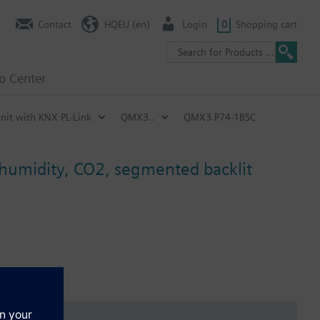
Contact
HQEU (en)
Login
0
Shopping cart
fo Center
nit with KNX PL-Link
QMX3..
QMX3.P74-1BSC
 humidity, CO2, segmented backlit
), for pure heating mode, pure cooling mode, heating and cooling
savings and protection mode