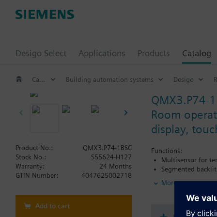
Desigo Select
Applications
Products
Catalog
Catalog
Building automation systems
Desigo
QMX3.P74-1
Room operato
display, tou
Product No.:
QMX3.P74-1BSC
Functions:
Stock No.:
S55624-H127
Multisensor for t
Warranty:
24 Months
Segmented backlit
GTIN Number:
4047625002718
More
Additional functiona
Temperature contr
Add to cart
mode
Operating modes s