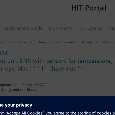
HIT Portal
Replacement Guide
My Projects
PDF Catalog
In
Room automation
Desigo room automation (BACnet)
Room u
BSC
r unit KNX with sensors for temperature,
chkeys, black ** In phase-out **
emperature, humidity and CO2
 display and touchkeys
lities GAMMA
ol, adjustable as PWM control and/or modulating control (PID algorithm
witchable via KNX and/or display: Comfort mode, Pre-Comfort, energy 