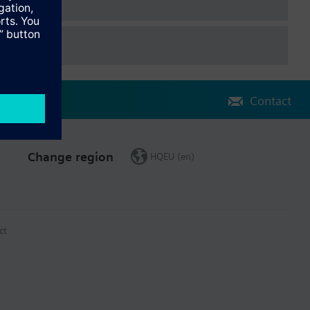
r heating slow and fast
 for air quality control
a KNX
Contact
Change region
HQEU (en)
ct