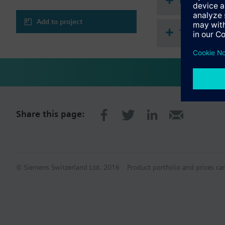
Document
Adjustable commiss
Integrated bus cou
Add to project
3 independently ad
Technical 
Actuating variable
Actuating variable
Setpoint for room
Share this page:
© Siemens Switzerland Ltd. 2016
Product portfolio and prices ca