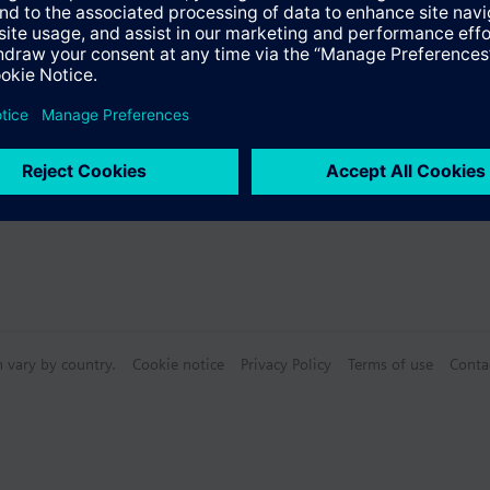
s
ioning and control parameters for radiated heating, slow and fast, floo
pling unit
justable switching values for CO2 concentration and relative air humidity
Specifications
 for 1, 2, or 3-stage fans (humidity and CO2)
 for 1, 2, or 3-point positioning signal (humidity and CO2)
 temperature and relative humidity and CO2 concentration adjustable vi
n vary by country.
Cookie notice
Privacy Policy
Terms of use
Conta