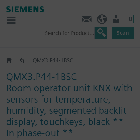
0
Contact
HQEU (en)
Login
Scan
QMX3..
QMX3.P44-1BSC
QMX3.P44-1BSC
Room operator unit KNX with
sensors for temperature,
humidity, segmented backlit
display, touchkeys, black **
In phase-out **