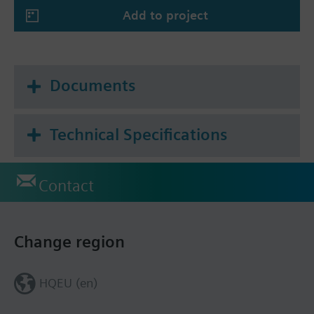
air quality control
Add to project
Actuating variable for 1, 2, or 3-stage fans
(humidity and CO2)
Actuating variable for 1, 2, or 3-point
positioning signal (humidity and CO2)
Documents
Setpoint for room temperature and relative
humidity and CO2 concentration adjustable via
KNX
Technical Specifications
Contact
Change region
HQEU (en)