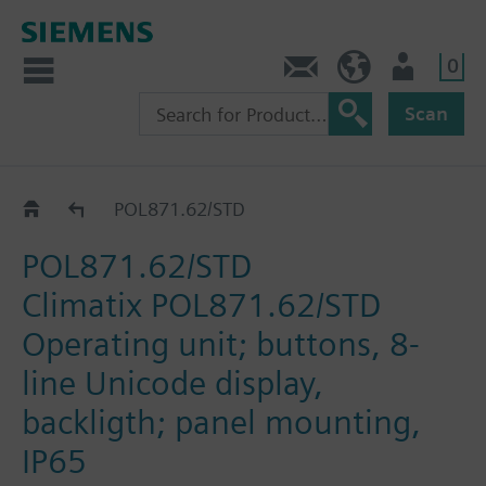
0
Contact
HQEU (en)
Login
Scan
Operating units
POL871.62/STD
POL871.62/STD
Climatix POL871.62/STD
Operating unit; buttons, 8-
line Unicode display,
backligth; panel mounting,
IP65