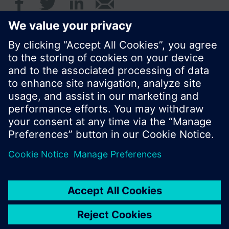
© Siemens Switzerland Ltd. 2016
Product portfolio and prices can vary by country.
Cookie notice
Privacy Policy
Terms of use
Contact