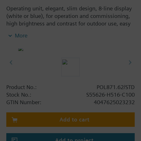
Operating unit, elegant, slim design, 8-line display
(white or blue), for operation and commissioning,
high brightness and contrast for outdoor use, easy
panel mounting with screws (IP65).
More
Product No.:
POL871.62/STD
Stock No.:
S55626-H516-C100
GTIN Number:
4047625023232
Add to cart
Add to project