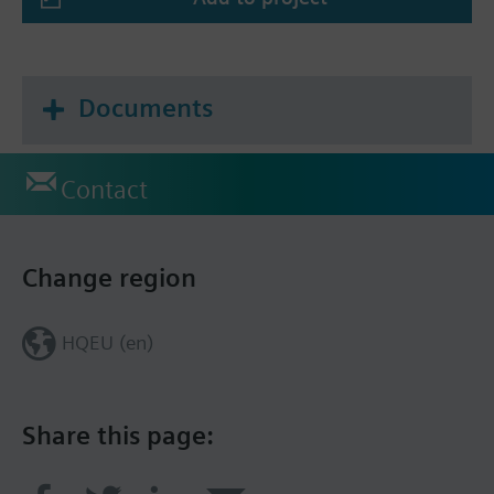
Documents
Contact
Change region
HQEU (en)
Share this page: