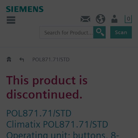
0
Contact
HQEU (en)
Login
Scan
Old2New
POL871.71/STD
This product is
discontinued.
POL871.71/STD
Climatix POL871.71/STD
Operating unit; buttons, 8-