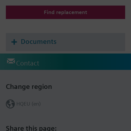
Find replacement
Documents
Contact
Change region
HQEU (en)
Share this page: