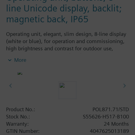
line Unicode display, backlit;
magnetic back, IP65
Operating unit, elegant, slim design, 8-line display
(white or blue), for operation and commissioning,
high brightness and contrast for outdoor use,
integrated magnetic plate (IP65).
More
Product No.:
POL871.71/STD
Stock No.:
S55626-H517-B100
Warranty:
24 Months
GTIN Number:
4047625013189