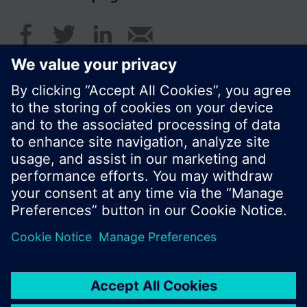
© Siemens Switzerland Ltd. 2016
Product portfolio and prices can vary by country.
Cookie notice
Privacy Policy
Terms of use