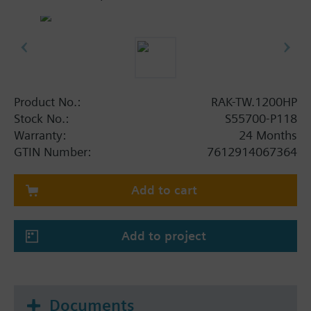
Product No.:
RAK-TW.1200HP
Stock No.:
S55700-P118
Warranty:
24 Months
GTIN Number:
7612914067364
Add to cart
Add to project
Documents