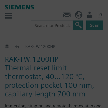
0
Contact
HQEU (en)
Login
Scan
RAK-TW.1..H..
RAK-TW.1200HP
RAK-TW.1200HP
Thermal reset limit
thermostat, 40...120 °C,
protection pocket 100 mm,
capillary length 700 mm
Immersion, strap-on and remote thermostat in one