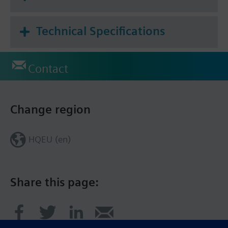
Technical Specifications
Contact
Change region
HQEU (en)
Share this page: