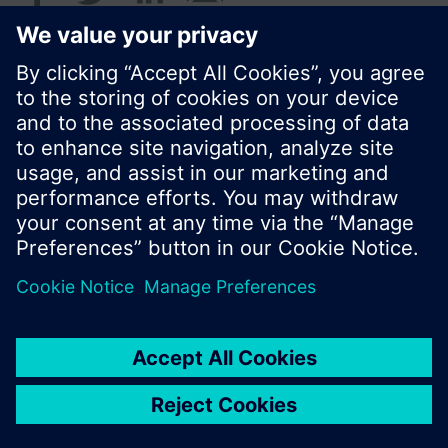
© Siemens Switzerland Ltd. 2016
Product portfolio and prices can vary by country.
Cookie notice
Privacy Policy
Terms of use
Contact