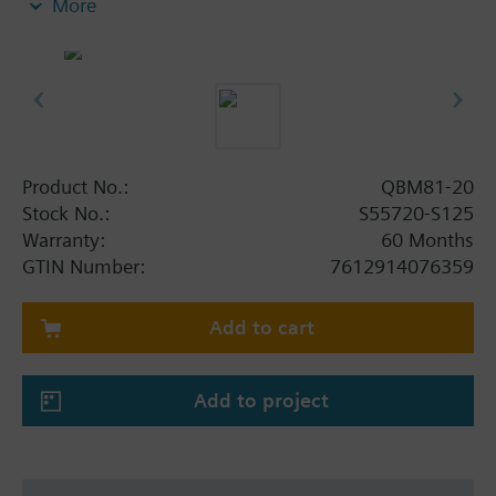
More
(plastic)
and 2 m long PVC tube.
Product No.:
QBM81-20
Stock No.:
S55720-S125
Warranty:
60 Months
GTIN Number:
7612914076359
Add to cart
Add to project