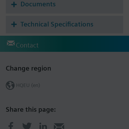
Documents
Technical Specifications
Contact
Change region
HQEU (en)
Share this page: