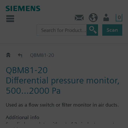
0
Contact
HQEU (en)
Login
Scan
QBM81..
QBM81-20
QBM81-20
Differential pressure monitor,
500...2000 Pa
Used as a flow switch or filter monitor in air ducts.
Additional info
Supplied complete with set of 2 air duct connectors