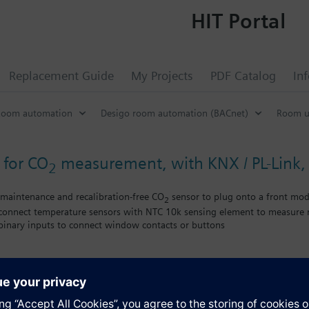
HIT Portal
Replacement Guide
My Projects
PDF Catalog
In
Room automation
Desigo room automation (BACnet)
Room u
 for CO
measurement, with KNX / PL-Link
2
maintenance and recalibration-free CO
sensor to plug onto a front mo
2
 connect temperature sensors with NTC 10k sensing element to measure r
 binary inputs to connect window contacts or buttons
KNX bus, bus load < 5 mA
ties Desigo
NX S-Mode, KNX PL-Link
s
lities GAMMA