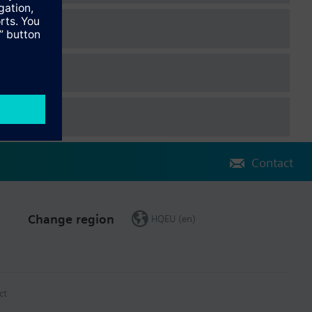
ion, and 3 switching signal objects On/Off, or one positioning
ting and cooling operation, and adjustable positioning variable as
nal On/Off
ble via KNX bus
Contact
Change region
HQEU (en)
ct