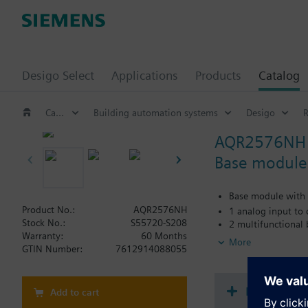
Desigo Select
Applications
Products
Catalog
Catalog
Building automation systems
Desigo
AQR2576NH
Base module
Base module with 
Product No.:
AQR2576NH
1 analog input to
Stock No.:
S55720-S208
2 multifunctional
Warranty:
60 Months
Power supply via 
More
GTIN Number:
7612914088055
Additional functionali
Communication: K
Document
Add to cart
Additional functiona