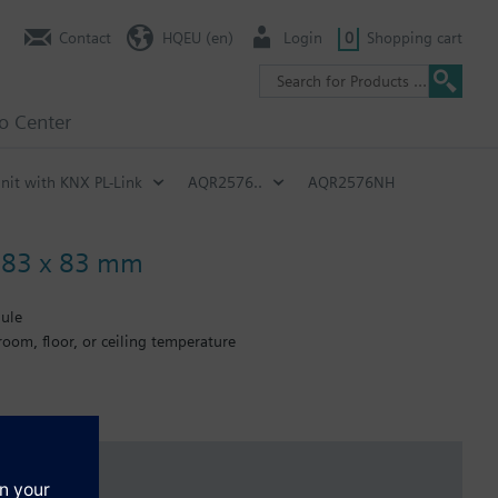
Contact
HQEU (en)
Login
0
Shopping cart
fo Center
nit with KNX PL-Link
AQR2576..
AQR2576NH
, 83 x 83 mm
dule
oom, floor, or ceiling temperature