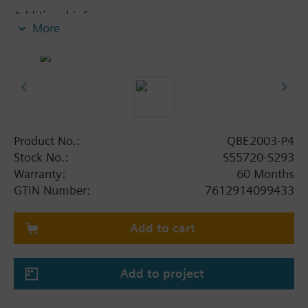
Additional info
More
Suited for use with oil-containing media.
Product No.:
QBE2003-P4
Stock No.:
S55720-S293
Warranty:
60 Months
GTIN Number:
7612914099433
Add to cart
Add to project