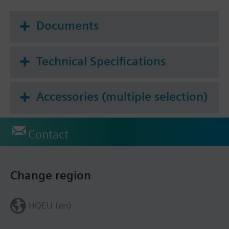
Documents
Technical Specifications
Accessories (multiple selection)
Contact
Change region
HQEU (en)