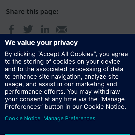
Share this page:
© Siemens Switzerland Ltd. 2016
Product portfolio and prices can vary by country.
Cookie notice
Privacy Policy