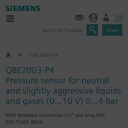
0
Contact
HQEU (en)
Login
Scan
QBE2003-P..
QBE2003-P4
QBE2003-P4
Pressure sensor for neutral
and slightly aggressive liquids
and gases (0…10 V) 0…4 bar
With threaded connection G½" and plug DIN
EN175301-803A.