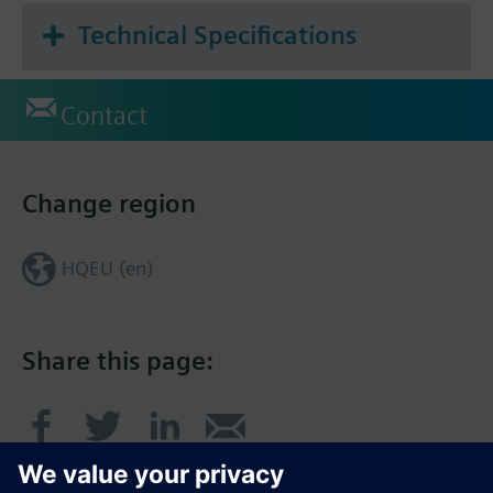
Technical Specifications
Contact
Change region
HQEU (en)
Share this page: