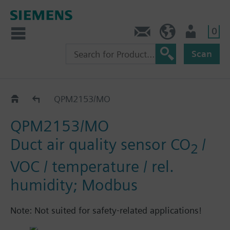
0
Contact
HQEU (en)
Login
Scan
QPM../MO
QPM2153/MO
QPM2153/MO
Duct air quality sensor CO
/
2
VOC / temperature / rel.
humidity; Modbus
Note: Not suited for safety-related applications!