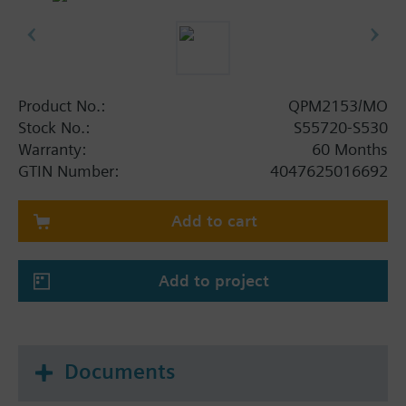
Product No.:
QPM2153/MO
Stock No.:
S55720-S530
Warranty:
60 Months
GTIN Number:
4047625016692
Add to cart
Add to project
Documents