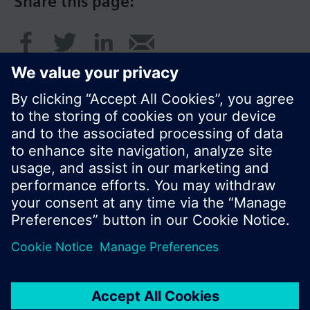
Share this page:
© Siemens Switzerland Ltd. 2016
Product portfolio and prices can vary by country.
Cookie notice
Privacy Policy
Terms of use