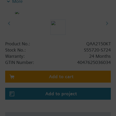
More
ETS
Dual-layer security (Thread transport and
OSCORE application layer)
Measurement accuracy up to ±0.3 °C
Up to 10 years battery lifetime (under normal
operating conditions)
KNX IoT and Thread certified
Product No.:
QAA2150KT
Dimensions: 88 x 88 x 14 mm
Stock No.:
S55720-S724
Warranty:
24 Months
GTIN Number:
4047625036034
Add to cart
Add to project