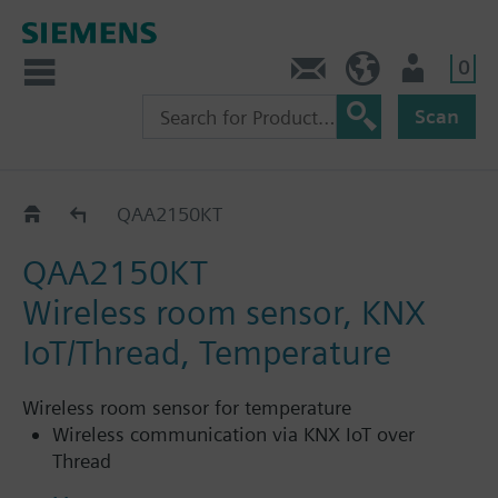
0
Contact
HQEU (en)
Login
Scan
Wireless
QAA2150KT
QAA2150KT
Wireless room sensor, KNX
IoT/Thread, Temperature
Wireless room sensor for temperature
Wireless communication via KNX IoT over
Thread
Seamless integration into KNX ecosystem and