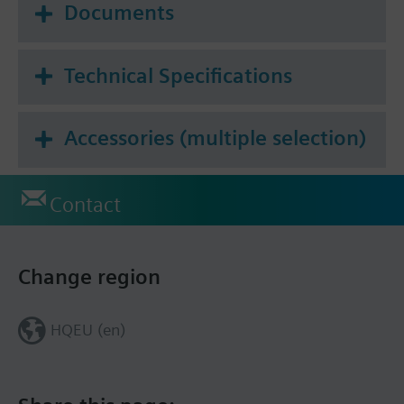
Documents
Technical Specifications
Accessories (multiple selection)
Contact
Change region
HQEU (en)