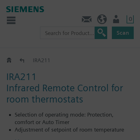
0
Contact
HQEU (en)
Login
Scan
Accessories for RDG.. / RDF..
IRA211
IRA211
Infrared Remote Control for
room thermostats
Selection of operating mode: Protection,
comfort or Auto Timer
Adjustment of setpoint of room temperature
unit in comfort mode