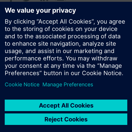
© Siemens Switzerland Ltd. 2016
Product portfolio and prices can vary by country.
Cookie notice
Privacy Policy
Terms of use
Contact