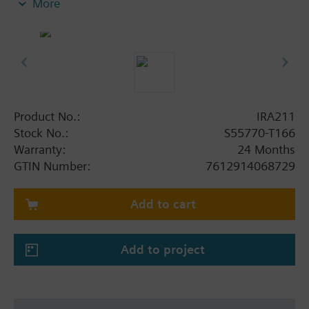
More
Selection of fan mode: Automatic or manual fan
speed
Room temperature setpoint either in °C or °F
(selectable)
Product No.:
IRA211
Stock No.:
S55770-T166
Warranty:
24 Months
GTIN Number:
7612914068729
Add to cart
Add to project