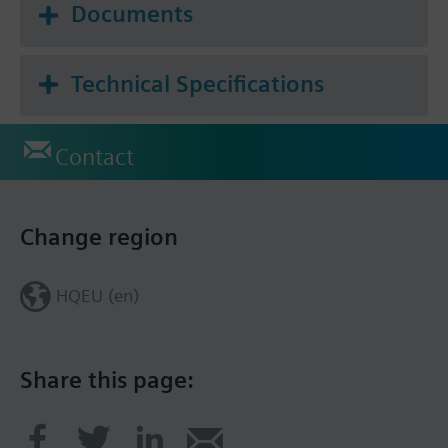
Documents
Technical Specifications
Contact
Change region
HQEU (en)
Share this page: