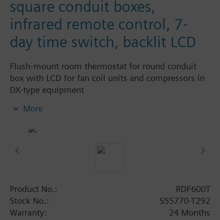
square conduit boxes,
infrared remote control, 7-
day time switch, backlit LCD
Flush-mount room thermostat for round conduit
box with LCD for fan coil units and compressors in
DX-type equipment
Output for 1-speed or 3-speed fan
More
2 or 3-position control outputs
Two multifunctional inputs for keycard contact,
external room / return air temperature
(QAH11.1, QAA32), heat / cool changeover,
operation mode changeover, window contact
on/off, dewpoint monitor, electrical heater
enabled, fault contact
Product No.:
RDF600T
Operating modes: Comfort, Energy Saving and
Stock No.:
S55770-T292
Protection
Warranty:
24 Months
Automatic or manual heating/cooling