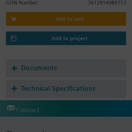
GTIN Number:
7612914089717
changeover
Adjustable commissioning and control
Add to cart
parameters
Minimum and maximum setpoint limitation
With infrared receiver for remote control,
Add to project
remote control not included.
Color of housing: signal white (RAL 9003)
8 Timers with a 7-day programmable schedule
Backlit display
Documents
Application selectable:
Technical Specifications
2-pipe system
2-pipe system with electrical heater
4-pipe system
Contact
Additional info
Infrared remote IRA211 not included. Order