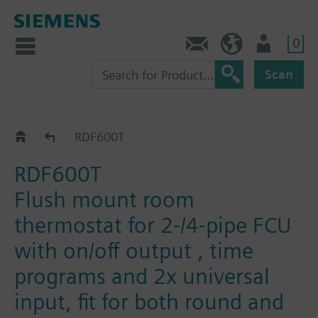
0
Contact
HQEU (en)
Login
Scan
RDF6..Flush Mount
RDF600T
RDF600T
Flush mount room
thermostat for 2-/4-pipe FCU
with on/off output , time
programs and 2x universal
input, fit for both round and