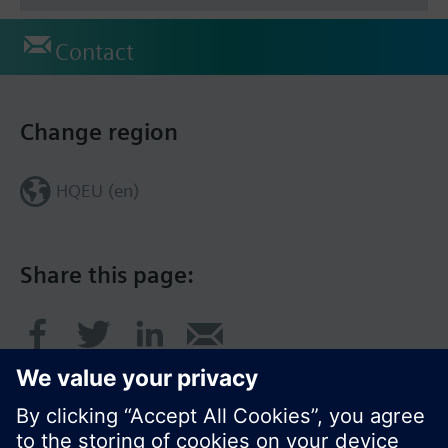
Contact
Change region
HQEU (en)
Share this page: