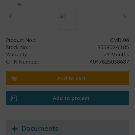
Product No.:
CMD.06
Stock No.:
S55802-Y185
Warranty:
24 Months
GTIN Number:
4047625038687
Add to cart
Add to project
Documents