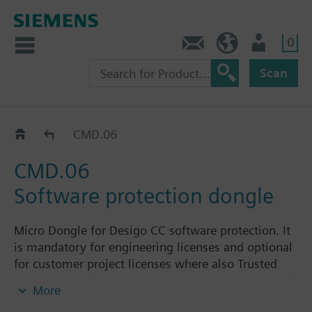
0
Contact
HQEU (en)
Login
Scan
Accessories and supplementary licenses
CMD.06
CMD.06
Software protection dongle
Micro Dongle for Desigo CC software protection. It
is mandatory for engineering licenses and optional
for customer project licenses where also Trusted
Store licenses (linked to the physical host machine)
More
can be used.