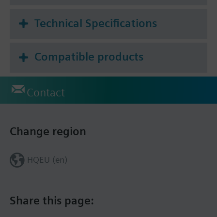
Technical Specifications
Compatible products
Contact
Change region
HQEU (en)
Share this page: