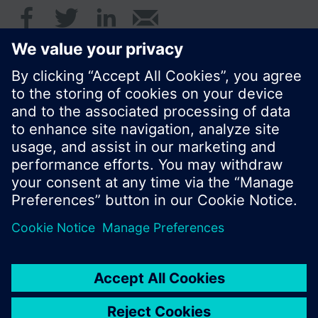
© Siemens Switzerland Ltd. 2016
Product portfolio and prices can vary by country.
Cookie notice
Privacy Policy
Terms of use
Contact