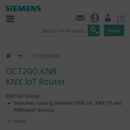
0
Contact
HQEU (en)
Login
Scan
Interfaces and gateways
OCT200.KNR
OCT200.KNR
KNX IoT Router
KNX IoT Router
Seamless routing between KNX IoT, KNX TP and
KNXnet/IP devices
KNX IoT and KNXnet/IP communication via
More
integrated Ethernet port