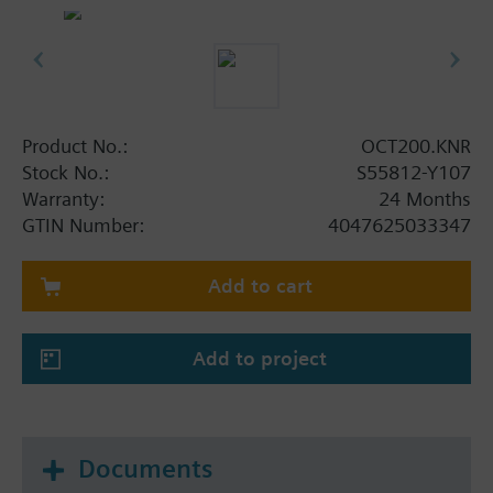
Easy commissioning and configuration via ETS
Mains powered by external power supply
adapter (AC 100...240V)
Clear status indication with integrated LEDs
Dimensions: 117 x 117 x 43 mm
Product No.:
OCT200.KNR
Stock No.:
S55812-Y107
Warranty:
24 Months
GTIN Number:
4047625033347
Add to cart
Add to project
Documents