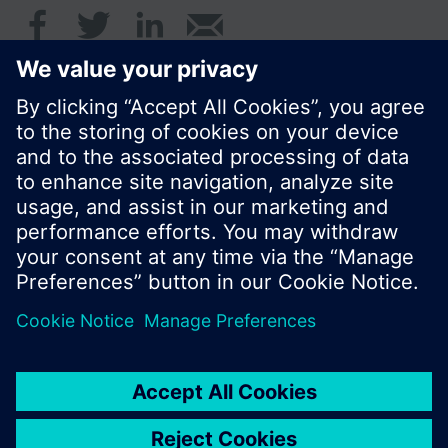
© Siemens Switzerland Ltd. 2016
Product portfolio and prices can vary by country.
Cookie notice
Privacy Policy
Terms of use
Contact