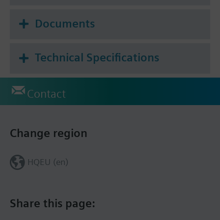
the cloud application, including room definition,
scheduling, monitoring and troubleshooting.
Documents
Technical Specifications
Contact
Change region
HQEU (en)
Share this page: