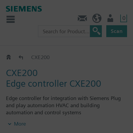
0
Contact
HQEU (en)
Login
Scan
Hardware
CXE200
CXE200
Edge controller CXE200
Edge controller for integration with Siemens Plug
and play automation HVAC and building
automation and control systems
Integration of Modbus (RTU) and M-Bus data
More
points