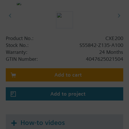
Ethernet ports for WAN and LAN
WLAN interface for engineering and
commissioning
Operating voltage AC 24 V or DC 24 V
Mounted on standard rails or on the wall
Plug-in terminal blocks
Product No.:
CXE200
Remote tool access, update and configuration
Stock No.:
S55842-Z135-A100
via Siemens Cloud Services (depending on
Warranty:
24 Months
firmware)
GTIN Number:
4047625021504
Summary
Add to cart
CXE200 is a pre-programmed edge controller for
controlling building equipment and collecting data.
It combines the essential functionality of a gateway
Add to project
with an edge controller. The device integrates
thermostats, meters and other devices via plug and
play, all managed from the Plug and play
automation cloud application.
How-to videos
The building automation system is operated from