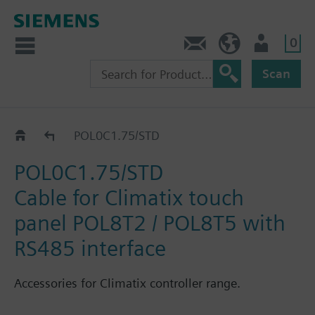
0
Contact
HQEU (en)
Login
Scan
Catalog
POL0C1.75/STD
POL0C1.75/STD
Cable for Climatix touch
panel POL8T2 / POL8T5 with
RS485 interface
Accessories for Climatix controller range.