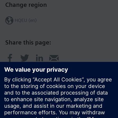
Change region
HQEU (en)
Share this page:
© Siemens Switzerland Ltd. 2016