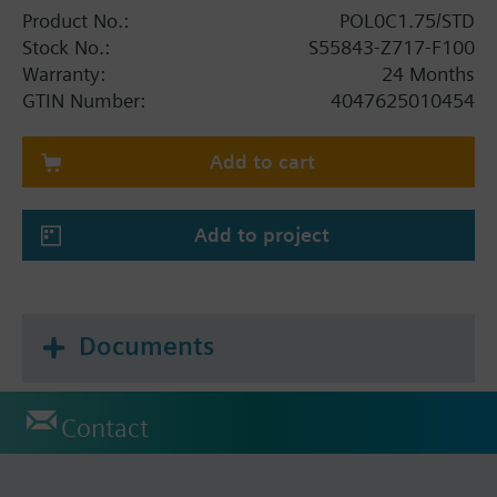
Product No.:
POL0C1.75/STD
Stock No.:
S55843-Z717-F100
Warranty:
24 Months
GTIN Number:
4047625010454
Add to cart
Add to project
Documents
Contact