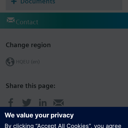
Documents
Contact
Change region
HQEU (en)
Share this page: