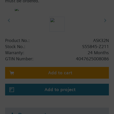
must be ordered.
Product No.:
ASK32N
Stock No.:
S55845-Z211
Warranty:
24 Months
GTIN Number:
4047625008086
Add to cart
Add to project