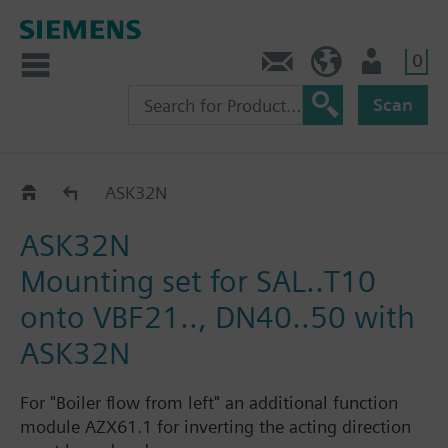
0
Contact
HQEU (en)
Login
Scan
Mounting sets for SAL..
ASK32N
ASK32N
Mounting set for SAL..T10
onto VBF21.., DN40..50 with
ASK32N
For "Boiler flow from left" an additional function
module AZX61.1 for inverting the acting direction