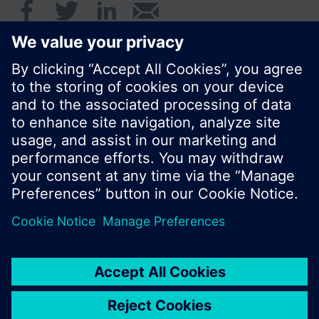
© Siemens Switzerland Ltd. 2016
Product portfolio and prices can vary by country.
Cookie notice
Privacy Policy
Terms of use
Contact