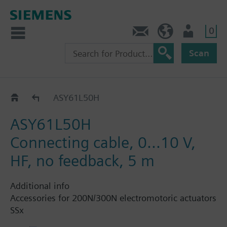
0
Contact
HQEU (en)
Login
Scan
Connection cable for STA..65..
ASY61L50H
ASY61L50H
Connecting cable, 0...10 V,
HF, no feedback, 5 m
Additional info
Accessories for 200N/300N electromotoric actuators
SSx