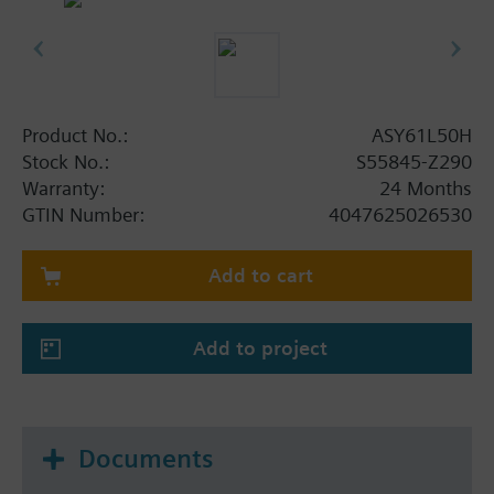
Product No.:
ASY61L50H
Stock No.:
S55845-Z290
Warranty:
24 Months
GTIN Number:
4047625026530
Add to cart
Add to project
Documents