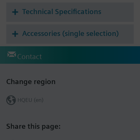
Technical Specifications
Accessories (single selection)
Contact
Change region
HQEU (en)
Share this page: