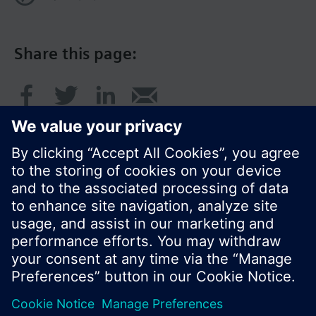
Share this page:
© Siemens Switzerland Ltd. 2016
Product portfolio and prices can vary by country.
Cookie notice