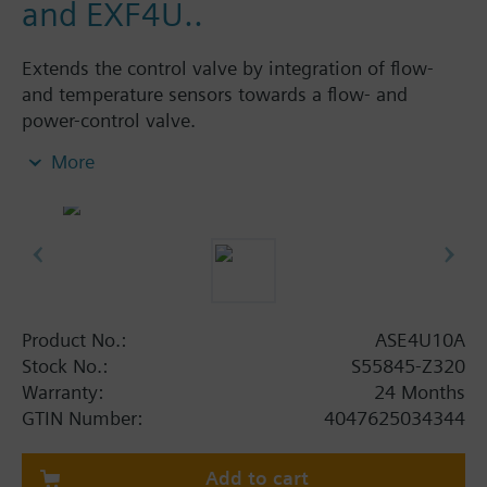
and EXF4U..
Extends the control valve by integration of flow-
and temperature sensors towards a flow- and
power-control valve.
Integration into temperature control loops either
More
analog via 0/2...10V, 4...20 mA, or via BACnet IP or
Modbus RTU.
Provides temperature, flow, power and energy data
via BACnet IP or into the Siemens Cloud.
Power Supply AC/DC 24 V.
Product No.:
ASE4U10A
Stock No.:
S55845-Z320
Warranty:
24 Months
GTIN Number:
4047625034344
Add to cart