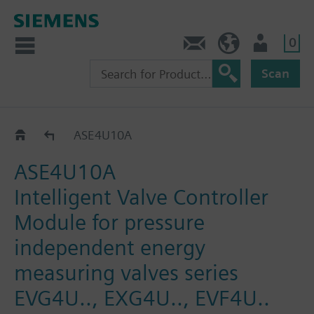
0
Contact
HQEU (en)
Login
Scan
Accessories for SAX..
ASE4U10A
ASE4U10A
Intelligent Valve Controller
Module for pressure
independent energy
measuring valves series
EVG4U.., EXG4U.., EVF4U..