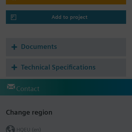
Add to project
Documents
Technical Specifications
Contact
Change region
HQEU (en)