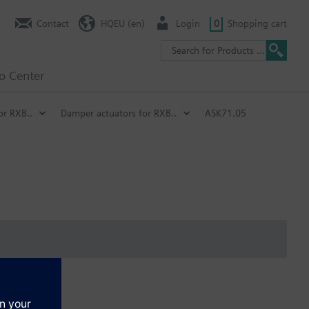
Contact
HQEU (en)
Login
0
Shopping cart
fo Center
or RXB..
Damper actuators for RXB..
ASK71.05