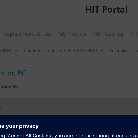
HIT Portal
Replacement Guide
My Projects
PDF Catalog
In
 (KNX)
Communicating controllers RXB (KNX)
Field devices f
cator, BG
icator BG
s