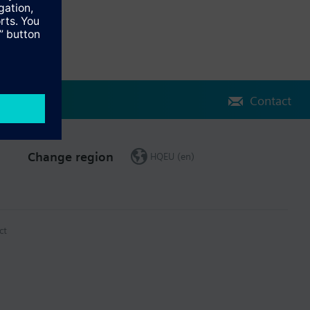
Contact
Change region
HQEU (en)
ct