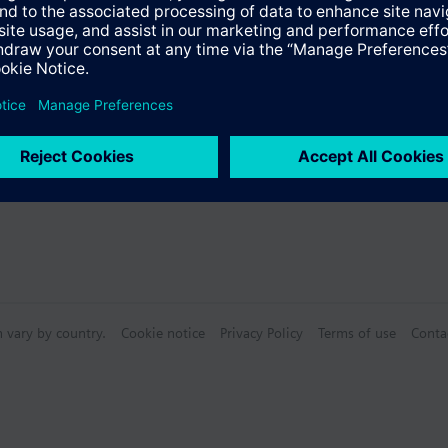
n vary by country.
Cookie notice
Privacy Policy
Terms of use
Conta