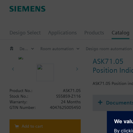
Desigo Select
Applications
Products
Catalog
Desigo
Room automation
Desigo room automation
ASK71.05
Position Indi
ASK71.05 Position ind
Product No.:
ASK71.05
Stock No.:
S55859-Z116
Document
Warranty:
24 Months
GTIN Number:
4047625005450
Add to cart