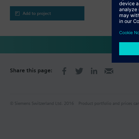
Add to project
Share this page:
© Siemens Switzerland Ltd. 2016
Product portfolio and prices ca