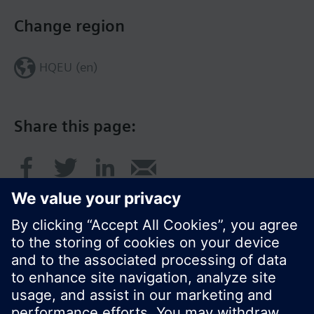
Change region
HQEU (en)
Share this page:
© Siemens Switzerland Ltd. 2016