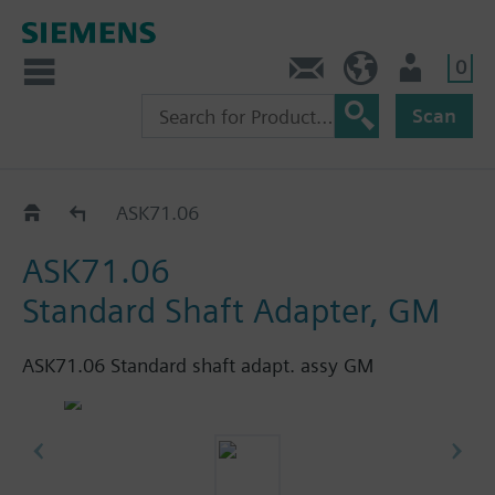
0
Contact
HQEU (en)
Login
Scan
Accessories for GIB..1E
ASK71.06
ASK71.06
Standard Shaft Adapter, GM
ASK71.06 Standard shaft adapt. assy GM