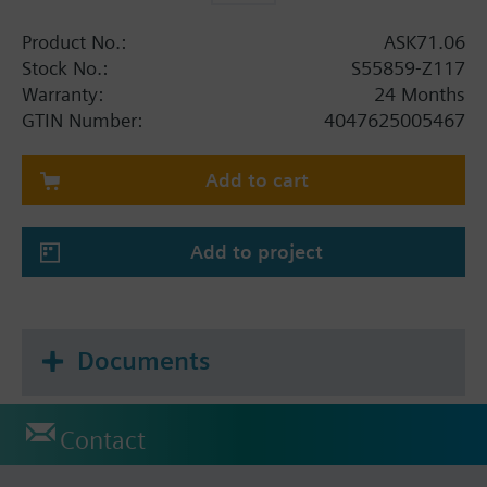
Product No.:
ASK71.06
Stock No.:
S55859-Z117
Warranty:
24 Months
GTIN Number:
4047625005467
Add to cart
Add to project
Documents
Contact