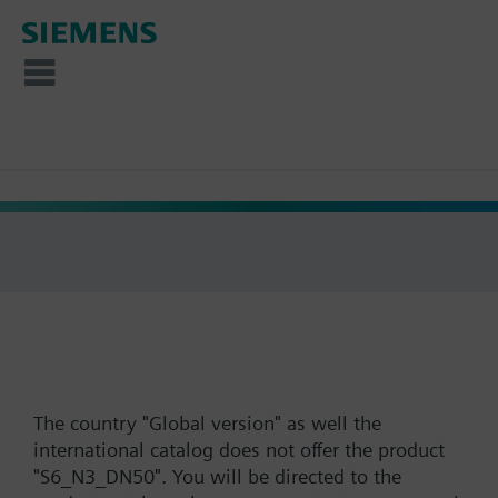
The country "Global version" as well the
international catalog does not offer the product
"S6_N3_DN50". You will be directed to the