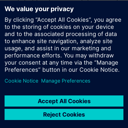
product catalog where you can start a new search
or browse through the vast product offering of
Siemens.
Ok