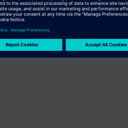
e international catalog does not offer the product "V24230-R6-A4". You wi
owse through the vast product offering of Siemens.