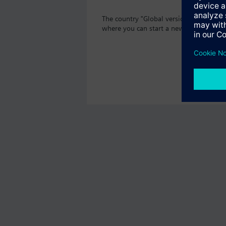
The country "Global version" as well th
where you can start a new search or br