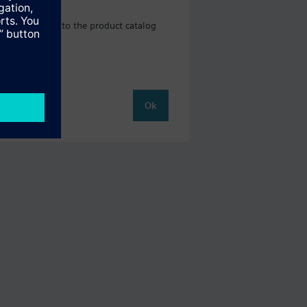
ll be directed to the product catalog
Ok