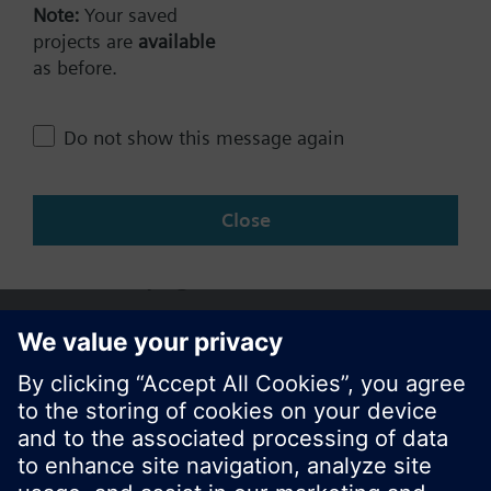
Technical Specifications
Note:
Your saved
projects are
available
as before.
Change region
Do not show this message again
AP (en)
Close
Share this page: