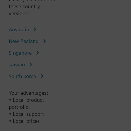
these country
versions:
Australia
Type:
5TG1204
Part No.:
5TG1204
New Zealand
Warranty:
60 Months
Singapore
Add to cart
Taiwan
South Korea
Add to project
Your advantages:
• Local product
portfolio
Documents
• Local support
• Local prices