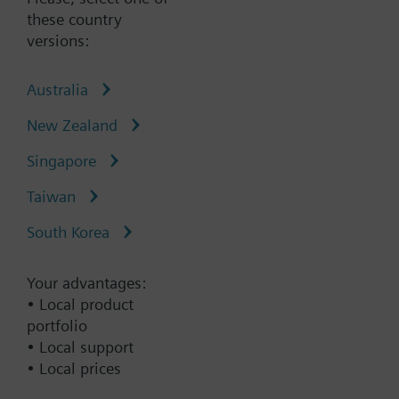
these country
Type:
CU230P-2DP
versions:
Part No.:
6SL3243-0BB30-1PA3
Australia
Add to cart
New Zealand
Singapore
Add to project
Taiwan
South Korea
Documents
Your advantages:
• Local product
portfolio
Change region
• Local support
• Local prices