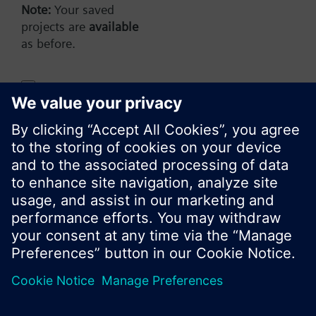
AP (en)
Note:
Your saved
projects are
available
as before.
Share this page:
Do not show this message again
Close
© Siemens Switzerland Ltd. 2017
Product portfolio and prices can vary by country.
Cookie notice