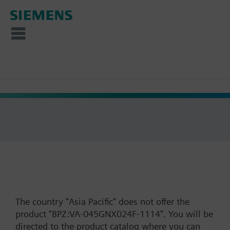
The country "Asia Pacific" does not offer the
product "BPZ:VA-045GNX024F-1114". You will be
directed to the product catalog where you can