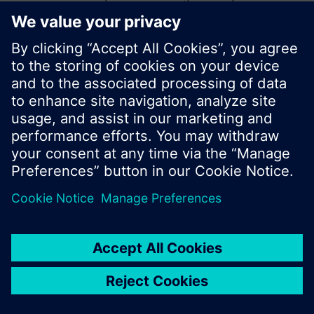
start a new search or browse through the vast
product offering of Siemens.
Ok