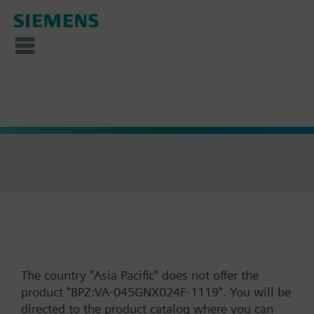
The country "Asia Pacific" does not offer the
product "BPZ:VA-045GNX024F-1119". You will be
directed to the product catalog where you can