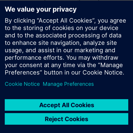
start a new search or browse through the vast
product offering of Siemens.
Ok