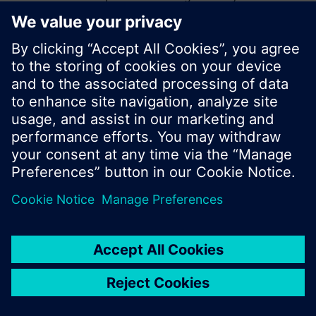
start a new search or browse through the vast
product offering of Siemens.
Ok