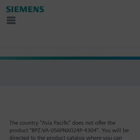
The country "Asia Pacific" does not offer the
product "BPZ:VA-056PNX024P-4304". You will be
directed to the product catalog where you can