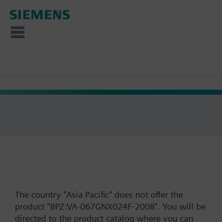
The country "Asia Pacific" does not offer the
product "BPZ:VA-067GNX024F-2008". You will be
directed to the product catalog where you can