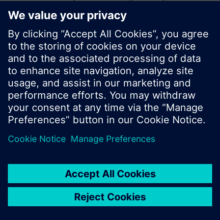
start a new search or browse through the vast
product offering of Siemens.
Ok