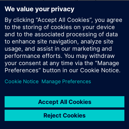
start a new search or browse through the vast
product offering of Siemens.
Ok