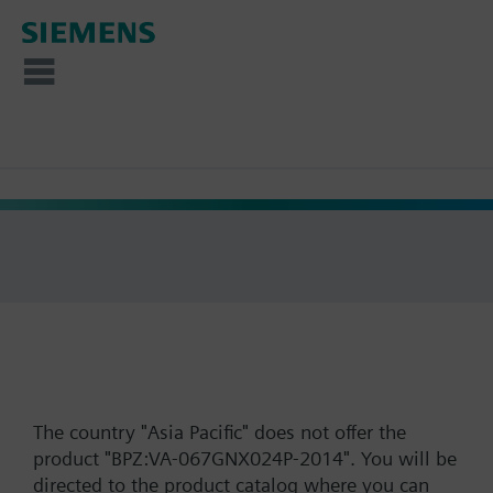
The country "Asia Pacific" does not offer the
product "BPZ:VA-067GNX024P-2014". You will be
directed to the product catalog where you can