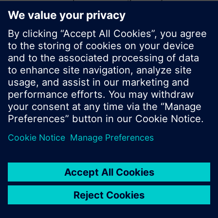
start a new search or browse through the vast
product offering of Siemens.
Ok