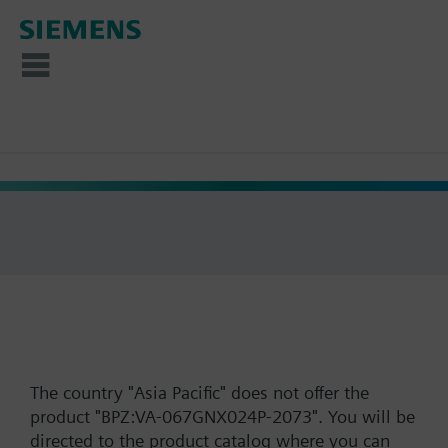
The country "Asia Pacific" does not offer the
product "BPZ:VA-067GNX024P-2073". You will be
directed to the product catalog where you can