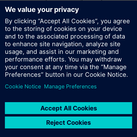
start a new search or browse through the vast
product offering of Siemens.
Ok