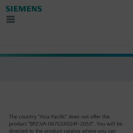
The country "Asia Pacific" does not offer the
product "BPZ:VA-067GSX024F-2053". You will be
directed to the product catalog where you can