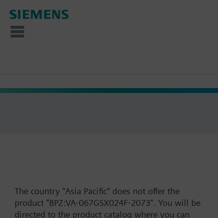
The country "Asia Pacific" does not offer the
product "BPZ:VA-067GSX024F-2073". You will be
directed to the product catalog where you can