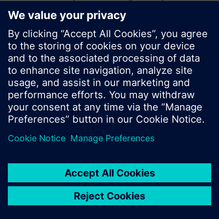
start a new search or browse through the vast
product offering of Siemens.
Ok