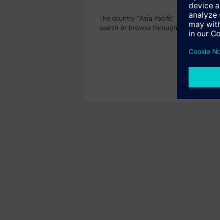
The country "Asia Pacific" does not off
search or browse through the vast prod