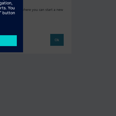
oduct catalog where you can start a new
Ok