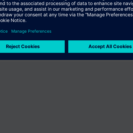
er the product "BPZ:VA-067GSX024P-2049". You will be directed to the pr
uct offering of Siemens.