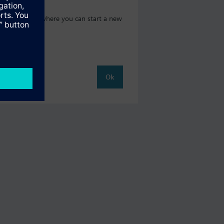
oduct catalog where you can start a new
Ok