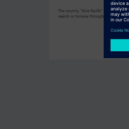
The country "Asia Pacific" does not off
search or browse through the vast prod