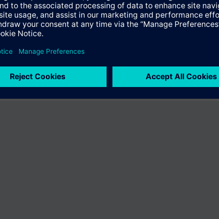
er the product "BPZ:VA-067GSX024P-2058". You will be directed to the pr
uct offering of Siemens.