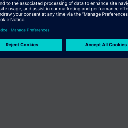
er the product "BPZ:VA-067GSX024P-2074". You will be directed to the pr
uct offering of Siemens.