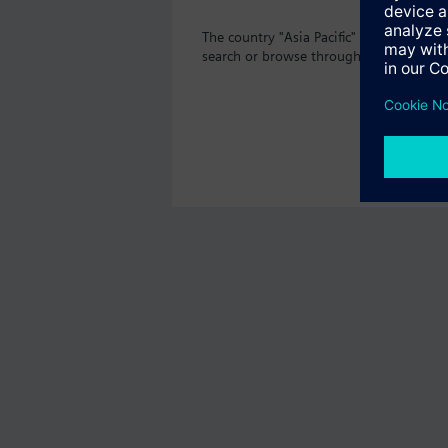
The country "Asia Pacific" does not off
search or browse through the vast prod