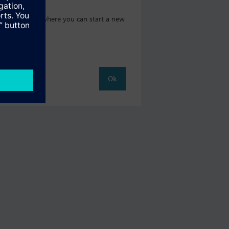
oduct catalog where you can start a new
Ok