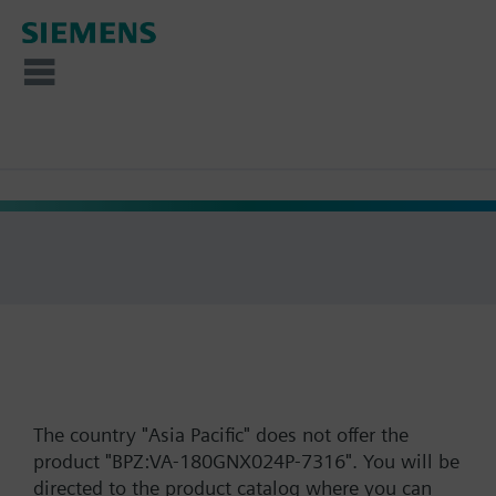
The country "Asia Pacific" does not offer the
product "BPZ:VA-180GNX024P-7316". You will be
directed to the product catalog where you can