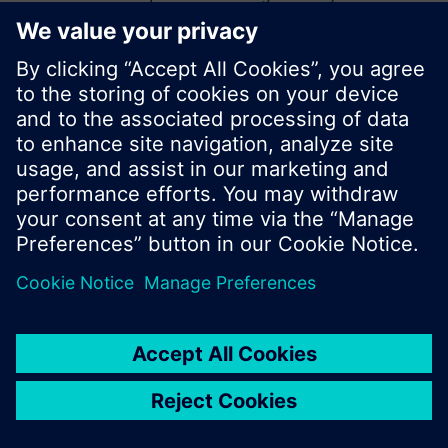
start a new search or browse through the vast
product offering of Siemens.
Ok