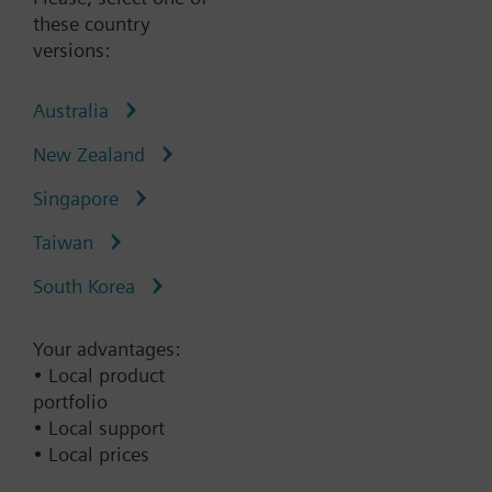
these country
versions:
Type:
LSM-INT-MCQTECH1
Australia
Part No.:
P55691-L136
New Zealand
Warranty:
12 Months
Singapore
Add to cart
Taiwan
South Korea
Add to project
Your advantages:
• Local product
Documents
portfolio
• Local support
• Local prices