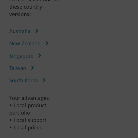
these country
versions:
Type:
LSM-INT-ABDF1
Australia
Part No.:
P55691-L144
New Zealand
Warranty:
12 Months
Singapore
Add to cart
Taiwan
South Korea
Add to project
Your advantages:
• Local product
Documents
portfolio
• Local support
• Local prices