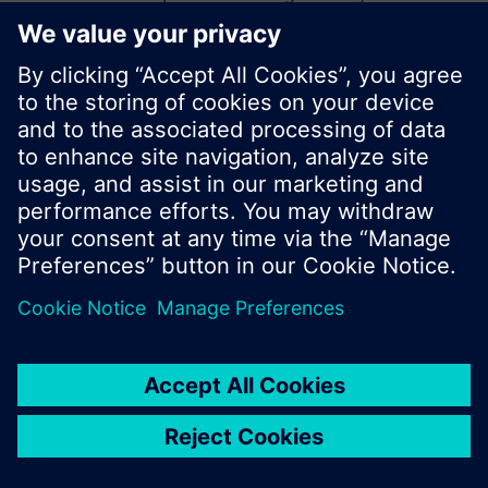
start a new search or browse through the vast
product offering of Siemens.
Ok