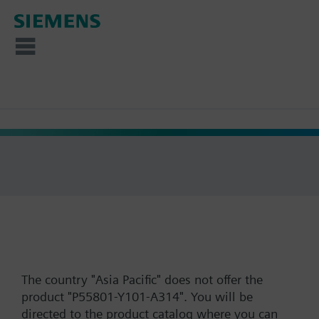
The country "Asia Pacific" does not offer the
product "P55801-Y101-A314". You will be
directed to the product catalog where you can