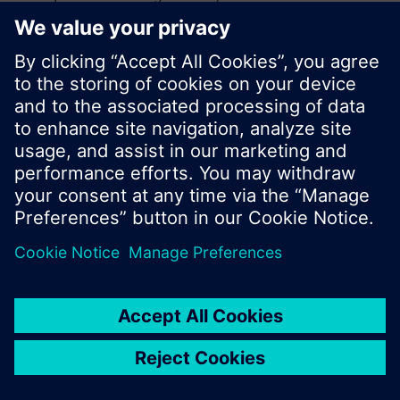
search or browse through the vast product
offering of Siemens.
Ok