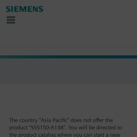
The country "Asia Pacific" does not offer the
product "S55150-A138". You will be directed to
the product catalog where you can start a new