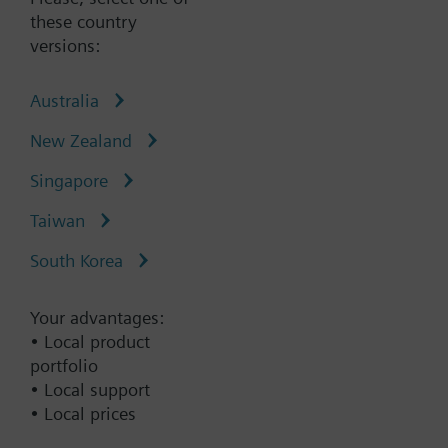
brine in closed circuits
these country
versions:
Australia
New Zealand
Type:
VVF42.100-125C
Singapore
Part No.:
S55204-V159
Warranty:
60 Months
Taiwan
South Korea
Add to cart
Your advantages:
Add to project
• Local product
portfolio
• Local support
Remove all filters
• Local prices