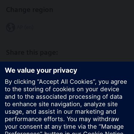
Change region
AP (en)
Share this page:
© Siemens Switzerland Ltd. 2017