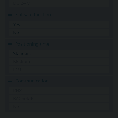
DC 24 V
Fail-safe function
Yes
No
Positioning time
Standard
Medium
Fast
Communication
KNX
BACnet/IP
No