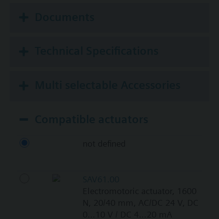
Documents
Technical Specifications
Multi selectable Accessories
Compatible actuators
not defined
SAV61.00
Electromotoric actuator, 1600
N, 20/40 mm, AC/DC 24 V, DC
0…10 V / DC 4…20 mA