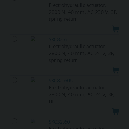
Electrohydraulic actuator,
2800 N, 40 mm, AC 230 V, 3P,
spring return
SKC82.61
Electrohydraulic actuator,
2800 N, 40 mm, AC 24 V, 3P,
spring return
SKC82.60U
Electrohydraulic actuator,
2800 N, 40 mm, AC 24 V, 3P,
UL
SKC32.60
Electrohydraulic actuator,