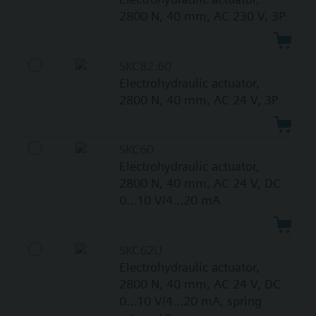
2800 N, 40 mm, AC 230 V, 3P
SKC82.60
Electrohydraulic actuator,
2800 N, 40 mm, AC 24 V, 3P
SKC60
Electrohydraulic actuator,
2800 N, 40 mm, AC 24 V, DC
0...10 V/4...20 mA
SKC62U
Electrohydraulic actuator,
2800 N, 40 mm, AC 24 V, DC
0...10 V/4...20 mA, spring