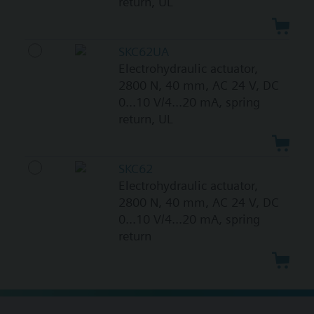
return, UL
SKC62UA
Electrohydraulic actuator,
2800 N, 40 mm, AC 24 V, DC
0...10 V/4...20 mA, spring
return, UL
SKC62
Electrohydraulic actuator,
2800 N, 40 mm, AC 24 V, DC
0...10 V/4...20 mA, spring
return