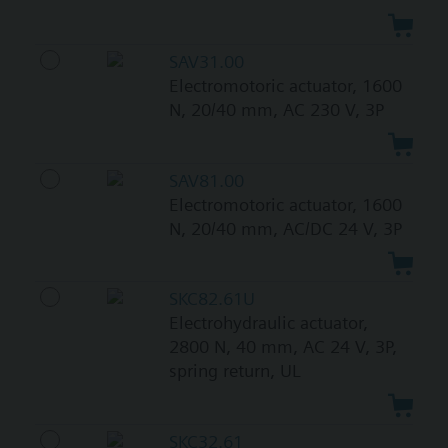
SAV31.00
Electromotoric actuator, 1600
N, 20/40 mm, AC 230 V, 3P
SAV81.00
Electromotoric actuator, 1600
N, 20/40 mm, AC/DC 24 V, 3P
SKC82.61U
Electrohydraulic actuator,
2800 N, 40 mm, AC 24 V, 3P,
spring return, UL
SKC32.61