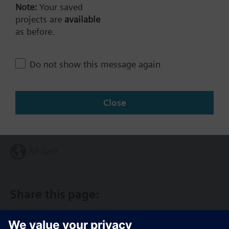
Note:
Your saved
projects are
available
Technical Specifications
as before.
Do not show this message again
Single selectable Accessories
Close
Change region
AP (en)
Share this page: