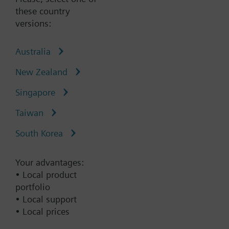
•Tight-closing in accordance with ISO 5208,
these country
leakage rate A
versions:
Australia
Type:
VFF41.200
New Zealand
Part No.:
S55235-V126
Singapore
Warranty:
60 Months
Taiwan
Add to cart
South Korea
Add to project
Your advantages:
• Local product
portfolio
• Local support
Documents
• Local prices