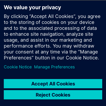
search or browse through the vast product
offering of Siemens.
Ok