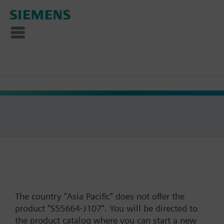
The country "Asia Pacific" does not offer the
product "S55664-J107". You will be directed to
the product catalog where you can start a new