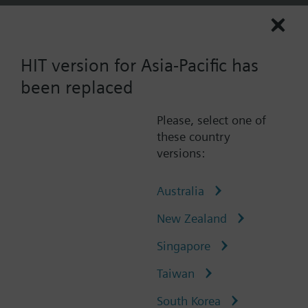
0
AP (en)
User
HIT version for Asia-Pacific has
Scan
been replaced
Please, select one of
Catalogue
QBM3230U5D
these country
versions:
QBM3230U5D
Air duct differential pressure
Australia
sensor with display, DC 4…20
New Zealand
mA, 0...500 Pa
Singapore
Taiwan
The differential pressure sensor is used for:
Measuring the differential pressures in
South Korea