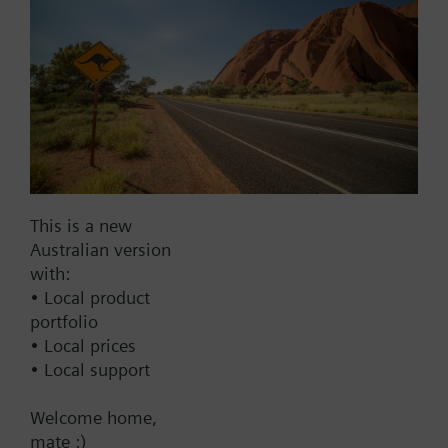
303
Normal Duty Packing: EPDM O-ring
Seat: Single seat metal-to-metal
Warranty
60 Months
This is a new
Products
Australian version
with:
274-03126
• Local product
Assembly: 2W, NC, 1/2", 1 Cv, Eq
portfolio
Percent, SS, FxF; El-Hydrlc Act, 4-
• Local prices
20 mA
• Local support
3733.00 AUD
Welcome home,
274-03127
mate :)