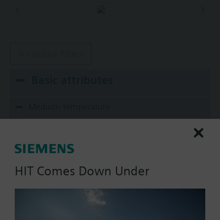
No active filters
Basic attributes
Medium temperature
20...250 ºF
Material, valve body
Bronze UNS CA844
HIT Comes Down Under
Material, inside set
Body Trim: Stainless Steel
Stem: Stainless Steel ASTM A582 Type