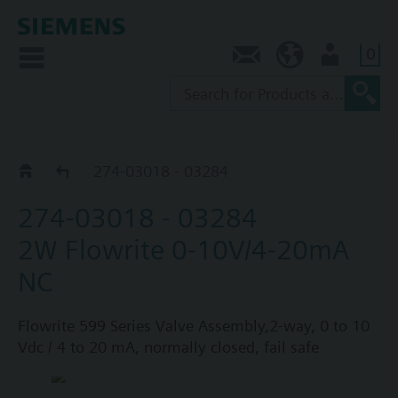
0
Contact
AU (en)
User
274 Series assemblies
274-03018 - 03284
274-03018 - 03284
2W Flowrite 0-10V/4-20mA
NC
Flowrite 599 Series Valve Assembly,2-way, 0 to 10
Vdc / 4 to 20 mA, normally closed, fail safe