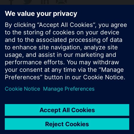
© Siemens Switzerland Ltd. 2017
Product portfolio and prices can vary by country.
Cookie notice
Privacy Policy
Terms of use
Contact