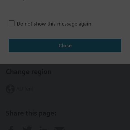
Assembly: 2W, NC, 1/2", 1.6 Cv, Eq
Percent, SS, FxF; El-Hydrlc Act, 4-
20 mA
Do not show this message again
3733.00 AUD
Close
Contact
Change region
AU (en)
Share this page: