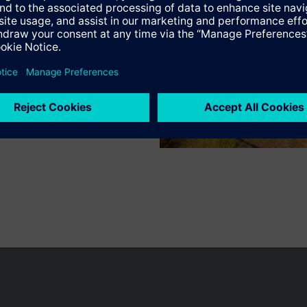
Specifications
n vary by country.
Cookie notice
Privacy Policy
Terms of use
Conta