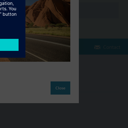
Contact
Change region
AU (en)
Close
ct