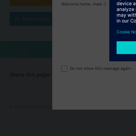
Welcome home, mate :)
Technical 
Add to project
Do not show this message again
Share this page:
© Siemens Switzerland Ltd. 2017
Product portfolio and prices ca