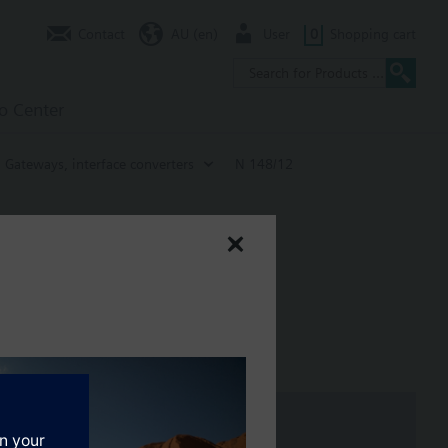
Contact
AU (en)
User
0
Shopping cart
fo Center
Gateways, interface converters
N 148/12
sis of bus devices