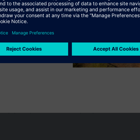
s
Specifications
n vary by country.
Cookie notice
Privacy Policy
Terms of use
Conta