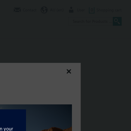
Contact
AU (en)
User
0
Shopping cart
ely. See chapter Display and operation units.