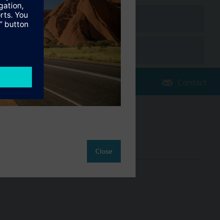
Contact
Change region
AU (en)
Close
ct