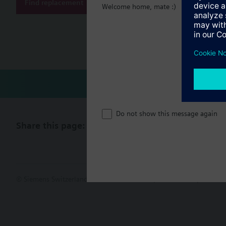
Find replacement
Welcome home, mate :)
Document
Technical 
Do not show this message again
Share this page:
© Siemens Switzerland Ltd. 2017
Product portfolio and prices ca