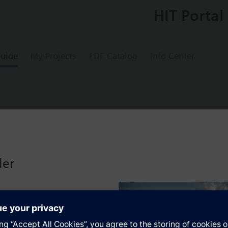
HIT Portal
uide
My Projects
PDF Catalog
Info Center
tter EnOcean, titanium white
der
nium white
gn frame, from DELTA line or DELTA miro range, must be ordered separat