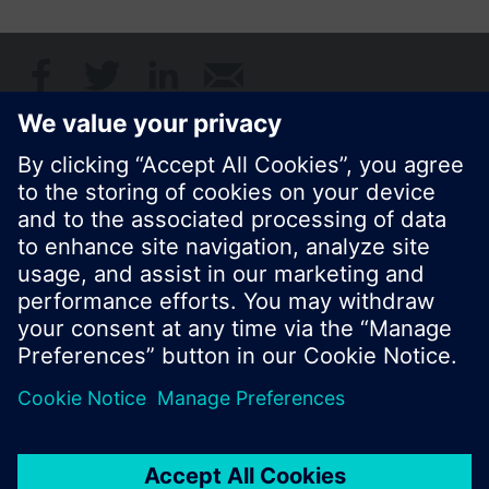
Share this page:
© Siemens Switzerland Ltd. 2017
Product portfolio and prices can vary by country.
Cookie notice
Privacy Policy
Terms of use