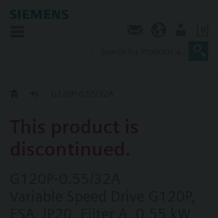
0
Contact
AU (en)
User
Replacement Guide
G120P-0.55/32A
This product is
discontinued.
G120P-0.55/32A
Variable Speed Drive G120P,
FSA, IP20, Filter A, 0.55 kW