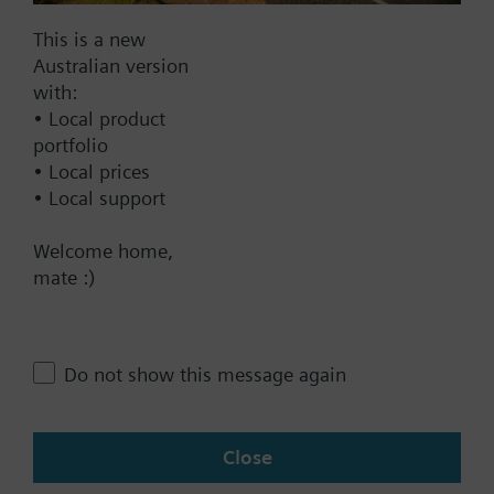
Documents
This is a new
Australian version
with:
Technical Specifications
• Local product
portfolio
• Local prices
Multi selectable Accessories
• Local support
Welcome home,
Contact
mate :)
Change region
Do not show this message again
AU (en)
Close